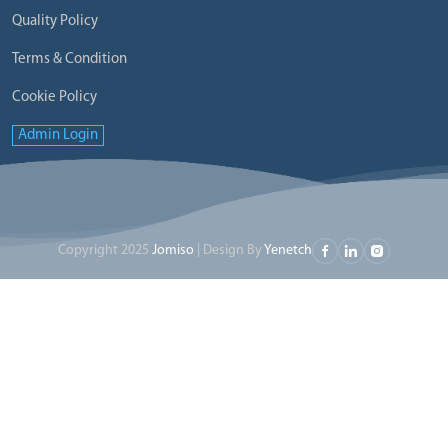
Quality Policy
Terms & Condition
Cookie Policy
Admin Login
Copyright 2025
Jomiso
| Design By
Yenetch