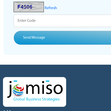
Refresh