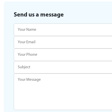
Send us a message