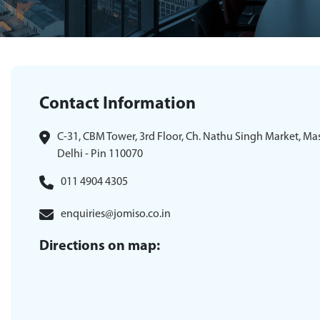
Contact Information
C-31, CBM Tower, 3rd Floor, Ch. Nathu Singh Market, Ma
Delhi - Pin 110070
011 4904 4305
enquiries@jomiso.co.in
Directions on map: