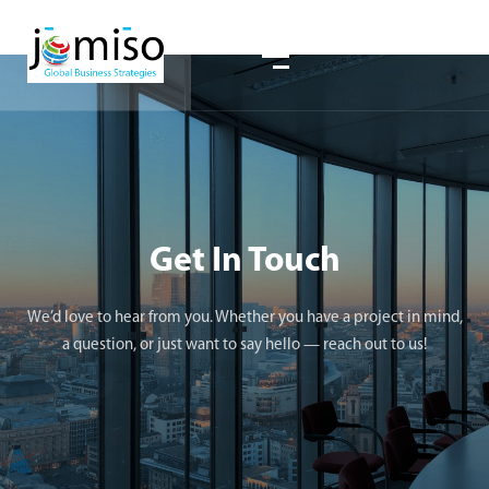
Get In Touch
We’d love to hear from you. Whether you have a project in mind,
a question, or just want to say hello — reach out to us!