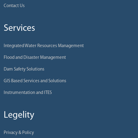
Contact Us
Services
Integrated Water Resources Management
Flood and Disaster Management
Dam Safety Solutions
GIS Based Services and Solutions
Instrumentation and ITES
Legelity
Privacy & Policy