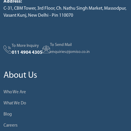
Address:
C-31, CBM Tower, 3rd Floor, Ch. Nathu Singh Market, Massodpur,
Vasant Kunj, New Delhi - Pin 110070
To Send Mail
To More Inquiry
enquiries@jomiso.co.in
011 4904 4305
About Us
Who We Are
What We Do
Blog
Careers